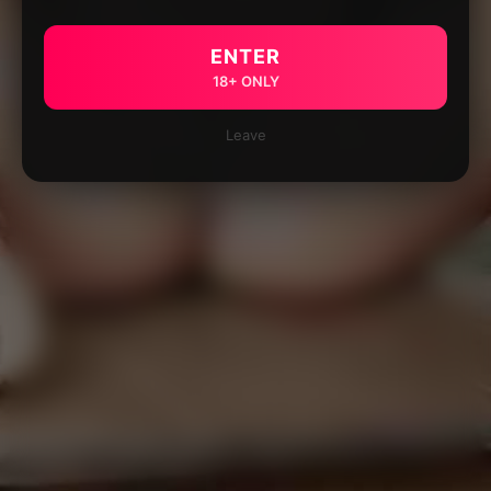
ENTER
18+ ONLY
Leave